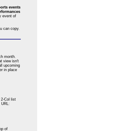
orts events
rformances
y event of
u can copy.
ach month.
 view isn't
all upcoming
er in place
2-Col list
s URL:
op of