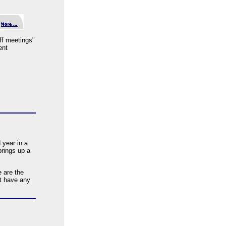
aff meetings"
ent
 year in a
brings up a
 are the
t have any