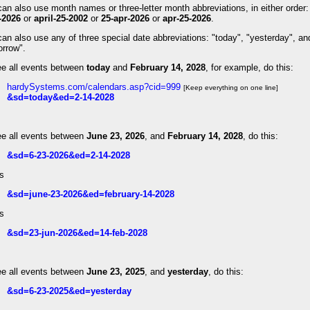
an also use month names or three-letter month abbreviations, in either order
-2026
or
april-25-2002
or
25-apr-2026
or
apr-25-2026
.
an also use any of three special date abbreviations: "today", "yesterday", an
orrow".
ee all events between
today
and
February 14, 2028
, for example, do this:
hardySystems.com/calendars.asp?cid=999
[Keep everything on one line]
&sd=today&ed=2-14-2028
ee all events between
June 23, 2026
, and
February 14, 2028
, do this:
&sd=6-23-2026&ed=2-14-2028
is
&sd=june-23-2026&ed=february-14-2028
is
&sd=23-jun-2026&ed=14-feb-2028
ee all events between
June 23, 2025
, and
yesterday
, do this:
&sd=6-23-2025&ed=yesterday