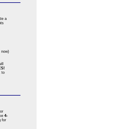
ate a
nts
s now)
ill
ES!
 to
or
ike
4-
 for