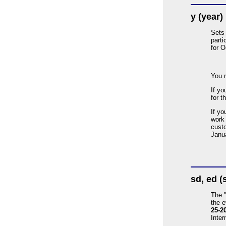
y (year)
Sets 
parti
for O
You 
If yo
for t
If yo
work 
custo
Janua
sd, ed (
The 
the 
25-2
Inter