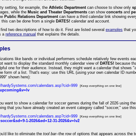
ity setting, for example, the
Athletic Department
can choose to show only
sp
pages, while the
Music and Theater Departments
can show
concerts
and
pe
The
Public Relations Department
can have a third calendar link showing ever
l this can be done from a single
DATES!
calendar and account.
 find two descriptions of how to do it. First are listed several
examples
that yo
s a
reference manual
that explains the details.
ples
zations like bands or individual performers schedule relatively few events e
t want to display the standard monthly calendar view of
DATES!
because that
pful one for their audience. Instead, they might want a calendar that shows "
he form of a list. That's easy: use this URL (using your own calendar ID numb
=999" shown here):
://hardySystems.com/calendars.asp?cid=999
[Keep everything on one line]
upcoming&v=lv
u want to show a calendar for soccer games during the fall of 2026 using the 
ing that you have already created an event category called "soccer," use thi
://hardySystems.com/calendars.asp?cid=999
[Keep everything on one line]
soccer&sd=9-1-2026&ed=12-31-2026&v=lv2
u'd like to eliminate the
tool bar
--the row of options that appears across the t