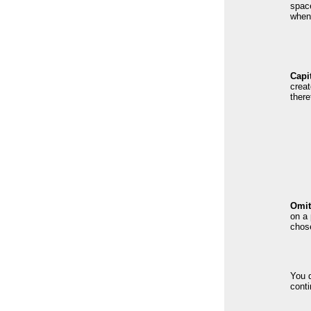
spac
when 
Capi
creat
there
Omit
on a 
chose
You d
conti