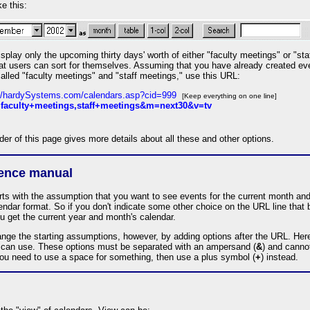
ke this:
isplay only the upcoming thirty days' worth of either "faculty meetings" or "st
that users can sort for themselves. Assuming that you have already created ev
alled "faculty meetings" and "staff meetings," use this URL:
://hardySystems.com/calendars.asp?cid=999
[Keep everything on one line]
faculty+meetings,staff+meetings&m=next30&v=tv
er of this page gives more details about all these and other options.
rence manual
rts with the assumption that you want to see events for the current month and
ndar format. So if you don't indicate some other choice on the URL line that 
u get the current year and month's calendar.
nge the starting assumptions, however, by adding options after the URL. Here
 can use. These options must be separated with an ampersand (
&
) and canno
you need to use a space for something, then use a plus symbol (
+
) instead.