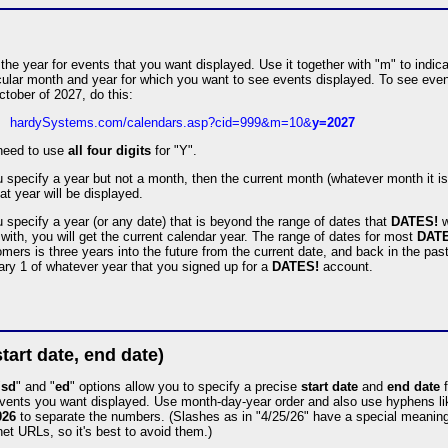
the year for events that you want displayed. Use it together with "m" to indic
cular month and year for which you want to see events displayed. To see eve
ctober of 2027, do this:
hardySystems.com/calendars.asp?cid=999&m=10&
y=2027
need to use
all four digits
for "Y".
u specify a year but not a month, then the current month (whatever month it i
hat year will be displayed.
u specify a year (or any date) that is beyond the range of dates that
DATES!
w
with, you will get the current calendar year. The range of dates for most
DAT
mers is three years into the future from the current date, and back in the past
ry 1 of whatever year that you signed up for a
DATES!
account.
start date, end date)
"
sd
" and "
ed
" options allow you to specify a precise
start date
and
end date
f
events you want displayed. Use month-day-year order and also use hyphens l
026
to separate the numbers. (Slashes as in "4/25/26" have a special meaning
net URLs, so it's best to avoid them.)