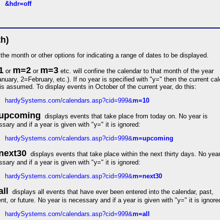
&hdr=off
h)
the month or other options for indicating a range of dates to be displayed.
1
m=2
m=3
or
or
etc. will confine the calendar to that month of the year
nuary, 2=February, etc.). If no year is specified with "y=" then the current ca
is assumed. To display events in October of the current year, do this:
hardySystems.com/calendars.asp?cid=999&
m=10
upcoming
displays events that take place from today on. No year is
sary and if a year is given with "y=" it is ignored:
hardySystems.com/calendars.asp?cid=999&
m=upcoming
next30
displays events that take place within the next thirty days. No year
sary and if a year is given with "y=" it is ignored:
hardySystems.com/calendars.asp?cid=999&
m=next30
ll
displays all events that have ever been entered into the calendar, past,
nt, or future. No year is necessary and if a year is given with "y=" it is ignore
hardySystems.com/calendars.asp?cid=999&
m=all