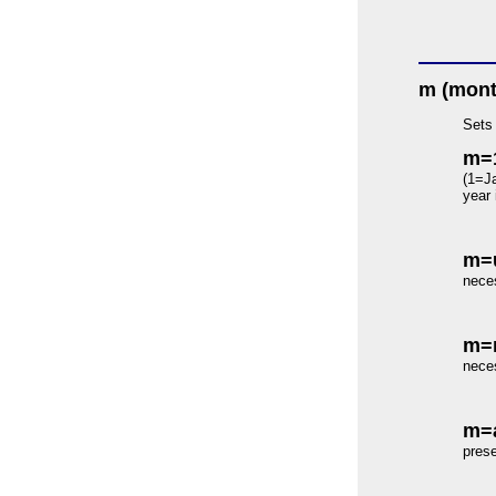
m (mont
Sets 
m=
(1=Ja
year 
m=
neces
m=
neces
m=a
prese