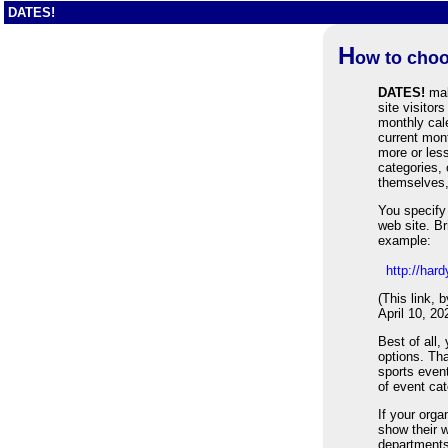
DATES!
H
ow to choo
DATES!
mak
site visitor
monthly cale
current mon
more or less
categories,
themselves,
You specify 
web site. Br
example:
http://ha
(This link, 
April 10, 20
Best of all,
options. Th
sports event
of event cat
If your org
show their w
department