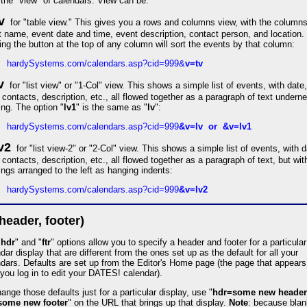
the "view" of calendars. View can be:
v
for "table view." This gives you a rows and columns view, with the columns
 name, event date and time, event description, contact person, and location.
ing the button at the top of any column will sort the events by that column:
hardySystems.com/calendars.asp?cid=999&
v=tv
v
for "list view" or "1-Col" view. This shows a simple list of events, with date,
 contacts, description, etc., all flowed together as a paragraph of text undern
ng. The option "
lv1
" is the same as "
lv
":
hardySystems.com/calendars.asp?cid=999
&v=lv or &v=lv1
v2
for "list view-2" or "2-Col" view. This shows a simple list of events, with d
 contacts, description, etc., all flowed together as a paragraph of text, but wit
ngs arranged to the left as hanging indents:
hardySystems.com/calendars.asp?cid=999
&v=lv2
(header, footer)
"
hdr
" and "
ftr
" options allow you to specify a header and footer for a particular
dar display that are different from the ones set up as the default for all your
dars. Defaults are set up from the Editor's Home page (the page that appears
 you log in to edit your DATES! calendar).
ange those defaults just for a particular display, use "
hdr=some new header
=some new footer
" on the URL that brings up that display.
Note
: because blan