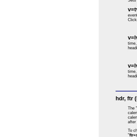
Sets 
v=t
event
Click
v=l
time,
headi
v=l
time,
headi
hdr, ftr 
The 
calen
calen
after
To ch
"
ftr