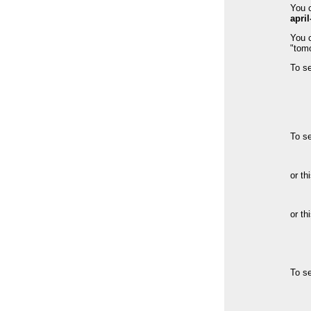
You c
april
You c
"tom
To s
To s
or th
or th
To s