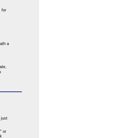
 for
eath a
ate,
h
 just
" or
k