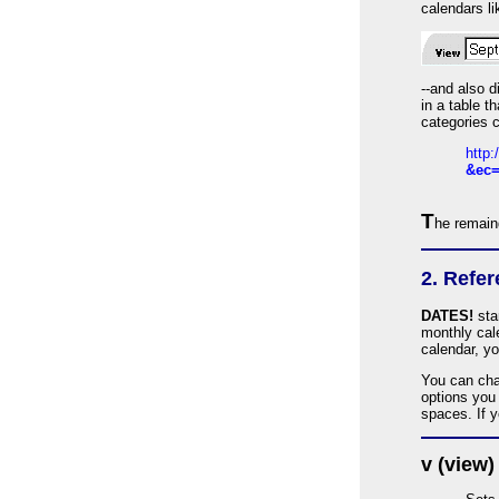
calendars li
--and also d
in a table 
categories c
http
&ec=
T
he remaind
2. Refe
DATES!
sta
monthly cale
calendar, yo
You can cha
options you
spaces. If 
v (view)