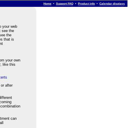
Home
•
Support FAQ
•
Product info
•
Calendar displays
to your web
t see the
 see the
s that is
nt
om your own
 like this
erts
or after
ifferent
pcoming
r combination
rtment can
all