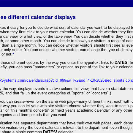
se different calendar displays
es it easy for you to decide what sort of calendar you want to be displayed 
s when they first click to your event calendar. You can decide whether they firs
ndar view, or a list view, or the table view. You can decide whether they first
th, or some other month. You can decide to show your visitors a range of date
 than a single month. You can decide whether visitors should first see all eve
 or only some. You can decide whether visitors can change the type of display
 or not.
*
these different options by the way you enter the hypertext links to
DATES!
fr
iefly, you can pass "parameters" or options as part of the link to your calendar,
rdySystems.com/calendars.asp?cid=999&v=lv2&sd=4-10-2026&ec=sports,conc
by the way, displays events in a two-column list view, that have a start date on 
26, and that fall in the event categories of "sports" or "concerts".)
 you can create--even on the same web page--many different links, each with d
at way you can let your web site visitors choose whether they want to see "u
s" or "this month's concerts" or "next year's academic calendar" or any othe
egories and time periods that you want.
anization has separate departments that have their own web pages, each depa
eb visitors only the event calendars relevant to the department--even though 
s share a single common
DATES!
calendar.