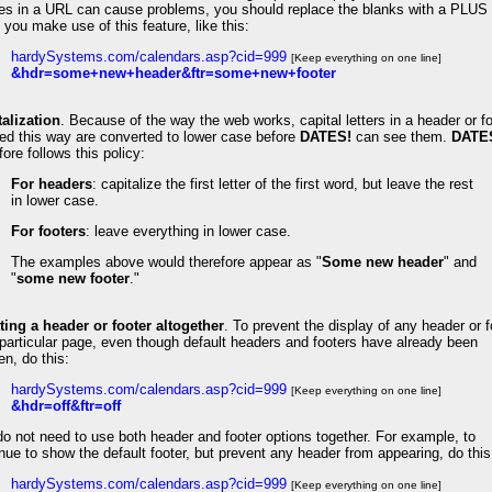
es in a URL can cause problems, you should replace the blanks with a PLUS 
you make use of this feature, like this:
hardySystems.com/calendars.asp?cid=999
[Keep everything on one line]
&hdr=some+new+header&ftr=some+new+footer
talization
.
Because of the way the web works, capital letters in a header or f
ed this way are converted to lower case before
DATES!
can see them.
DATE
fore follows this policy:
For headers
: capitalize the first letter of the first word, but leave the rest
in lower case.
For footers
: leave everything in lower case.
The examples above would therefore appear as "
Some new header
" and
"
some new footer
."
ting a header or footer altogether
. To prevent the display of any header or f
particular page, even though default headers and footers have already been
n, do this:
hardySystems.com/calendars.asp?cid=999
[Keep everything on one line]
&hdr=off&ftr=off
o not need to use both header and footer options together. For example, to
nue to show the default footer, but prevent any header from appearing, do this
hardySystems.com/calendars.asp?cid=999
[Keep everything on one line]