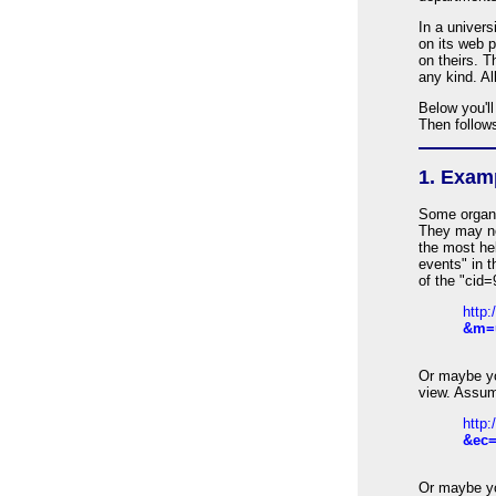
In a univers
on its web 
on theirs. 
any kind. Al
Below you'll
Then follow
1. Exam
Some organi
They may no
the most hel
events" in t
of the "cid
http
&m=
Or maybe yo
view. Assum
http
&ec=
Or maybe yo